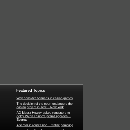
Featured Topics
Why consider bonuses in casino games
The decision of the court endangers the
casino project in Tyre – New York
AG Maura Healey asked regulators to
delay Wynn casino's permit approval –
Everett
A sector in regression – Online gambling