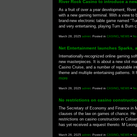
River Rock Casino to introduce a new 
As a fruit of over a year development, Rive
with a new gaming terminal. With a view to b
brand-new electronic table game named "Turn 
and very entertaining, playing Turn & Burn
March 28, 2025
admin
: Posted in
CASINO
,
NEWS
•
No
Net Entertainment launches Sparks, a
Internationally-recognized online gaming sof
new masterpieces. It is about a new slot m
Casino Cruise, and a number of reputable in
theme and multiple entertaining patterns. It
more
March 26, 2025
admin
: Posted in
CASINO
,
NEWS
•
No
No restrictions on casino constructi
The Secretary of Economy and Finance in Ma
clauses of the law on games of chance. He i
restrictions on casino construction in Coloa
has yet received a request thereto. M Leong
March 26, 2025
admin
: Posted in
CASINO
,
NEWS
•
No