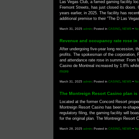
Las Vegas Club, a famed gaming facility lo
Fremont Streets, has just closed its doors.
years earlier, in 2025. The facility has rec
additional premise to their "The D Las Veg
March 31, 2025
admin
: Posted in
CASINO
,
NEWS
•
No
Revenue and occupancy rate rose in
After undergoing five-year long recession, t
profits. The spokesman of the corporation, 
and attendance rate rose in summer. From Ma
Casino de Montreal increased by 1.8% whil
more
March 31, 2025
admin
: Posted in
CASINO
,
NEWS
•
No
The Montreign Resort Casino plan is g
Located at the former Concord Resort propert
Montreign Resort Casino has been re-shaped 
regulatory filing, the gaming facility will b
for the original plan. The Montreign Resort 
March 28, 2025
admin
: Posted in
CASINO
,
NEWS
•
No