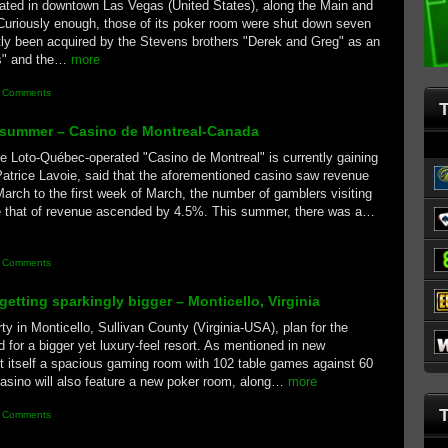
cated in downtown Las Vegas (United States), along the Main and
 Curiously enough, those of its poker room were shut down seven
ently been acquired by the Stevens brothers "Derek and Greg" as an
as" and the…
more
 Comments
 summer – Casino de Montreal-Canada
he Loto-Québec-operated "Casino de Montreal" is currently gaining
Patrice Lavoie, said that the aforementioned casino saw revenue
rch to the first week of March, the number of gamblers visiting
e that of revenue ascended by 4.5%. This summer, there was a…
 Comments
etting sparkingly bigger – Monticello, Virginia
y in Monticello, Sullivan County (Virginia-USA), plan for the
for a bigger yet luxury-feel resort. As mentioned in new
oast itself a spacious gaming room with 102 table games against 60
Casino will also feature a new poker room, along…
more
T
 Comments