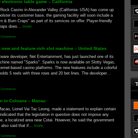
electronic table game – California
r Rock Casino in Alexander Valley (California- USA) has come up
olster its customer base, the gaming facility will soon include a
& Burn Craps" as part of its services on offer. Player-friendly
 craps does…
more
 Comments
 new and feature-rich slot machine – United States
tware developer, Net Entertainment, has just launched one of its
achine named "Sparks". Sparks is now available on Slotty Vegas,
ternet-based casino platforms. The new features include a colorful
 holds 5 reels with three rows and 20 bet lines. The developer…
T
 Comments
on in Coloane – Macau
cao, Lionel Vai Tac Leong, made a statement to explain certain
ndicated that the legislation in question does not impose any
ne, a localized area near Cotai. However, he said the government
 also said that if…
more
 Comments