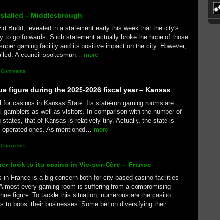
t stalled – Middlesbrough
d Budd, revealed in a statement early this week that the city's
kely to go forwards. Such statement actually broke the hope of those
super gaming facility and its positive impact on the city. However,
stalled. A council spokesman…
more
 Comments
ue figure during the 2025-2026 fiscal year – Kansas
l for casinos in Kansas State. Its state-run gaming rooms are
l gamblers as well as visitors. In comparison with the number of
tates, that of Kansas is relatively tiny. Actually, the state is
te-operated ones. As mentioned…
more
 Comments
er look to its casino in Vic-sur-Cère – France
in France is a big concern both for city-based casino facilities
. Almost every gaming room is suffering from a compromising
ue figure. To tackle this situation, numerous are the casino
s to boost their businesses. Some bet on diversifying their