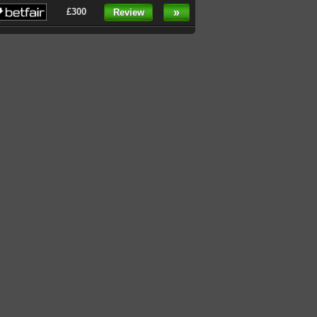
£300
»
Review