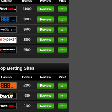
Casino
Bonus
Review
Visit
£1000
»
Review
$888
»
Review
$600
»
Review
$500
»
Review
€500
»
Review
op Betting Sites
Casino
Bonus
Review
Visit
£200
»
Review
€50
»
Review
£100
»
Review