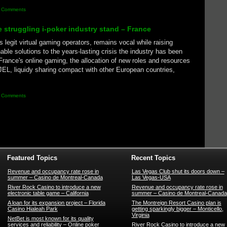
 Comments
e struggling i-poker industry stand – France
 legit virtual gaming operators, remains vocal while raising
ble solutions to the years-lasting crisis the industry has been
 France's online gaming, the allocation of new roles and resources
RJEL, liquidy sharing compact with other European countries,
 Comments
Featured Topics
Recent Topics
Revenue and occupancy rate rose in
Las Vegas Club shut its doors down –
summer – Casino de Montreal-Canada
Las Vegas-USA
River Rock Casino to introduce a new
Revenue and occupancy rate rose in
electronic table game – California
summer – Casino de Montreal-Canada
A loan for its expansion project – Florida
The Montreign Resort Casino plan is
Casino Hialeah Park
getting sparkingly bigger – Monticello,
Virginia
NetBet is most known for its quality
services and reliability – Online poker
River Rock Casino to introduce a new