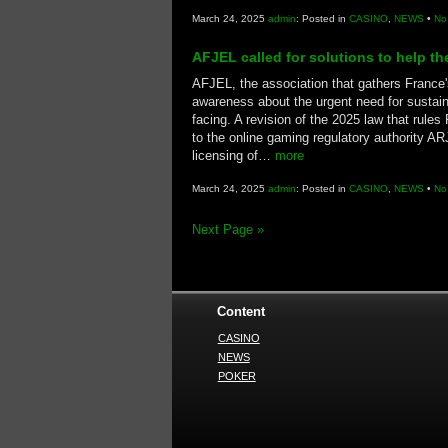
March 24, 2025
admin
: Posted in
CASINO
,
NEWS
•
No
AFJEL called for solutions to help th
AFJEL, the association that gathers France's
awareness about the urgent need for sustaina
facing. A revision of the 2025 law that rules
to the online gaming regulatory authority A
licensing of…
more
March 24, 2025
admin
: Posted in
CASINO
,
NEWS
•
No
Next Page »
Content
CASINO
NEWS
POKER