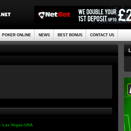
POKER ONLINE
NEWS
BEST BONUS
CONTACT US
 – Las Vegas-USA