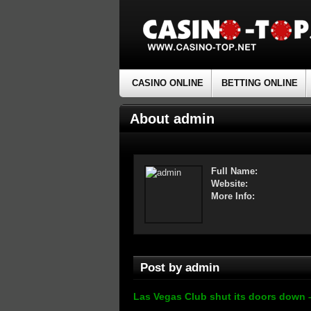
CASINO ONLINE
BETTING ONLINE
About admin
Full Name:
Website:
More Info:
Post by admin
Las Vegas Club shut its doors down