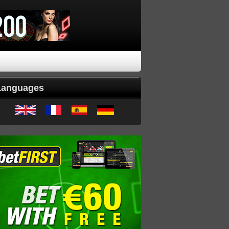
Languages