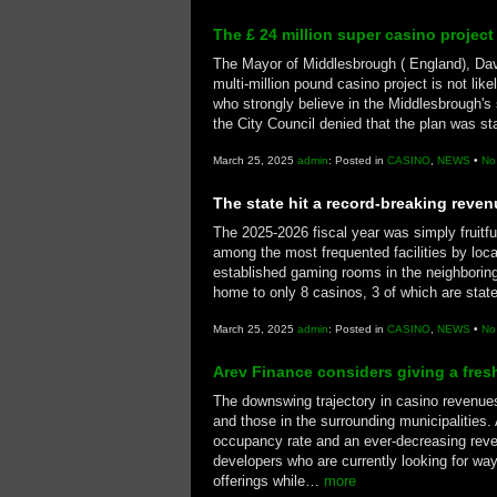
The £ 24 million super casino projec
The Mayor of Middlesbrough ( England), Davi
multi-million pound casino project is not li
who strongly believe in the Middlesbrough's 
the City Council denied that the plan was 
March 25, 2025
admin
: Posted in
CASINO
,
NEWS
•
No
The state hit a record-breaking reven
The 2025-2026 fiscal year was simply fruitfu
among the most frequented facilities by loca
established gaming rooms in the neighboring s
home to only 8 casinos, 3 of which are sta
March 25, 2025
admin
: Posted in
CASINO
,
NEWS
•
No
Arev Finance considers giving a fresh
The downswing trajectory in casino revenues 
and those in the surrounding municipalities
occupancy rate and an ever-decreasing reven
developers who are currently looking for way
offerings while…
more