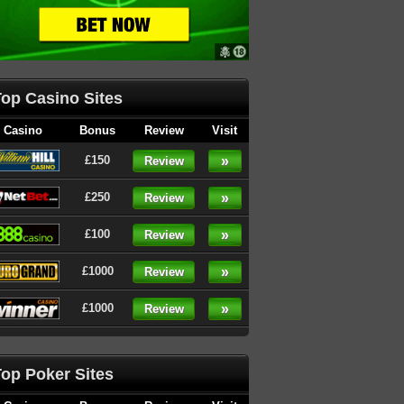
Top Casino Sites
Casino
Bonus
Review
Visit
£150
»
Review
£250
»
Review
£100
»
Review
£1000
»
Review
£1000
»
Review
op Poker Sites