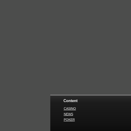
Content
CASINO
NEWS
POKER