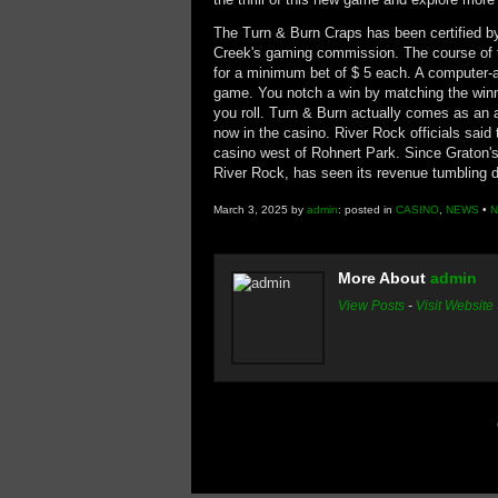
The Turn & Burn Craps has been certified b
Creek's gaming commission. The course of th
for a minimum bet of $ 5 each. A computer-
game. You notch a win by matching the winnin
you roll. Turn & Burn actually comes as an 
now in the casino. River Rock officials said 
casino west of Rohnert Park. Since Graton's
River Rock, has seen its revenue tumbling 
March 3, 2025 by
admin
: posted in
CASINO
,
NEWS
•
N
More About
admin
View Posts
-
Visit Website