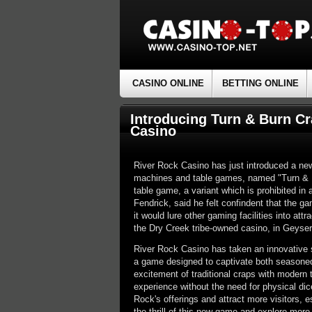
CASINO ONLINE
BETTING ONLINE
Introducing Turn & Burn Cr
Casino
River Rock Casino has just introduced a ne
machines and table games, named "Turn & Bu
table game, a variant which is prohibited in
Fendrick, said he felt confindent that the 
it would lure other gaming facilities into at
the Dry Creek tribe-owned casino, in Geyserv
River Rock Casino has taken an innovative s
a game designed to captivate both seasoned
excitement of traditional craps with modern
experience without the need for physical di
Rock's offerings and attract more visitors, e
the thrill of this new game and explore more