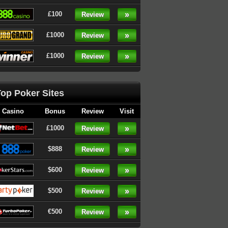
£100
»
Review
£1000
»
Review
£1000
»
Review
op Poker Sites
Casino
Bonus
Review
Visit
£1000
»
Review
$888
»
Review
$600
»
Review
$500
»
Review
€500
»
Review