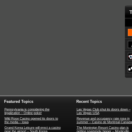
T
Featured Topics
Recent Topics
Pennsylvania is considering the
Las Vegas Club shut its doors down –
legalization – Online poker
Las Vegas-USA
Wild Rose Casino opened its doors to
Revenue and occupancy rate rose in
the media – Iowa
summer – Casino de Montreal-Canada
Grand Korea Leisure will erect a casino
The Montreign Resort Casino plan is
near the airport – South Korea
getting sparkingly bigger – Monticello,