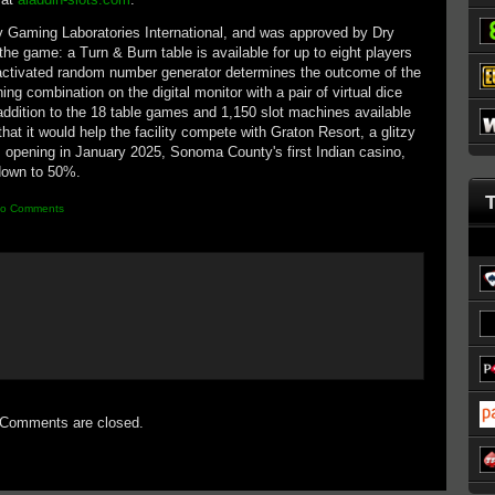
y Gaming Laboratories International, and was approved by Dry
e game: a Turn & Burn table is available for up to eight players
activated random number generator determines the outcome of the
g combination on the digital monitor with a pair of virtual dice
addition to the 18 table games and 1,150 slot machines available
that it would help the facility compete with Graton Resort, a glitzy
 opening in January 2025, Sonoma County's first Indian casino,
down to 50%.
T
o Comments
Comments are closed.