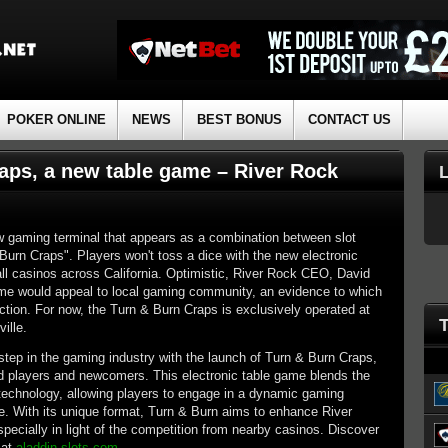
POKER ONLINE
NEWS
BEST BONUS
CONTACT US
aps, a new table game – River Rock
w gaming terminal that appears as a combination between slot
rn Craps". Players won't toss a dice with the new electronic
 all casinos across California. Optimistic, River Rock CEO, David
game would appeal to local gaming community, an evidence to which
traction. For now, the Turn & Burn Craps is exclusively operated at
ille.
tep in the gaming industry with the launch of Turn & Burn Craps,
 players and newcomers. This electronic table game blends the
 technology, allowing players to engage in a dynamic gaming
ce. With its unique format, Turn & Burn aims to enhance River
specially in light of the competition from nearby casinos. Discover
 at
aladdin-slots.com
.