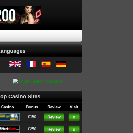
Languages
Top Casino Sites
Casino
Bonus
Review
Visit
£150
»
Review
£250
»
Review