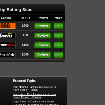
op Betting Sites
Casino
Bonus
Review
Visit
£200
»
Review
€50
»
Review
£100
»
Review
£300
»
Review
Featured Topics
Blue Horizon Casino Cruise to stop in
Palm Beach – Florida
Innovative offers for summer at Nova
Scotia Casino – Canada
Lago Resort & Casino's construction
suspended because of a court appeal –