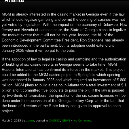
Atlanta
MGM is already interested in the casino market in Georgia even if the law
which should legalize gambling and permit the opening of casinos was not
yet voted by legislators. With the impact on the economy of Delaware, New
Jersey and Nevada of casino sector, the State of Georgia plans to legalize
the market except that it will not be this year. Indeed, the bill of the
Economic Development Committee President, Ron Stephens has already
been introduced in the parliament, but its adoption could extend until
January 2025 when it will be put to the vote.
If the adoption of law to legalize casino and gambling and the authorization
of building of six casino resorts in Georgia seems to take time, MGM
Resorts International has confirmed its interest in the market. This project
could be added to the MGM casino project in Springfield which opening
was postponed in January 2025 and which required an investment of $ 800
million. MGM plans to build a casino in Atlanta for a total investment of $ 1
billion and it committed five lobbyists to pass the bill. If the law is passed
by two-thirds of lawmakers, the operation of the six casino licenses will be
done under the supervision of the Georgia Lottery Corp. after the fact that
the board of directors of the State lottery has given its approval to each
project.
March 5, 2025 by
admin
: posted in
CASINO
,
NEWS
•
No Comments