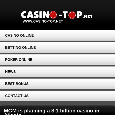
CASINO ONLINE
BETTING ONLINE
POKER ONLINE
NEWS
BEST BONUS
CONTACT US
MGM is planning a $ 1 billion casino in