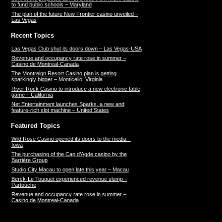
to fund public schools – Maryland
The plan of the future New Frontier casino unveiled –
Las Vegas
Recent Topics
Las Vegas Club shut its doors down – Las Vegas-USA
Revenue and occupancy rate rose in summer –
Casino de Montreal-Canada
The Montreign Resort Casino plan is getting
sparkingly bigger – Monticello, Virginia
River Rock Casino to introduce a new electronic table
game – California
Net Entertainment launches Sparks, a new and
feature-rich slot machine – United States
Featured Topics
Wild Rose Casino opened its doors to the media –
Iowa
The purchasing of the Cap d’Agde casino by the
Barrière Group
Studio City Macau to open late this year – Macau
Berck-Le Touquet experienced revenue slump –
Partouche
Revenue and occupancy rate rose in summer –
Casino de Montreal-Canada