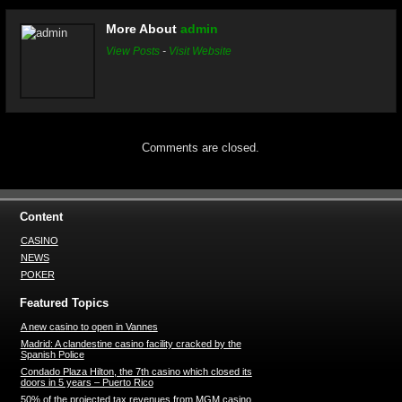
More About
admin
View Posts
-
Visit Website
Comments are closed.
Content
CASINO
NEWS
POKER
Featured Topics
A new casino to open in Vannes
Madrid: A clandestine casino facility cracked by the
Spanish Police
Condado Plaza Hilton, the 7th casino which closed its
doors in 5 years – Puerto Rico
50% of the projected tax revenues from MGM casino