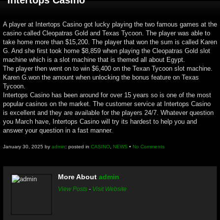
Intertops Casino
A player at Intertops Casino got lucky playing the two famous games at the
casino called Cleopatras Gold and Texas Tycoon. The player was able to
take home more than $15,200. The player that won the sum is called Karen
G. And she first took home $8,859 when playing the Cleopatras Gold slot
machine which is a slot machine that is themed all about Egypt.
The player then went on to win $6,400 on the Texan Tycoon slot machine.
Karen G.won the amount when unlocking the bonus feature on Texas
Tycoon.
Intertops Casino has been around for over 15 years so is one of the most
popular casinos on the market. The customer service at Intertops Casino
is excellent and they are available for the players 24/7. Whatever question
you March have, Intertops Casino will try its hardest to help you and
answer your question in a fast manner.
January 30, 2025 by
admin
: posted in
CASINO
,
NEWS
•
No Comments
More About
admin
View Posts
-
Visit Website