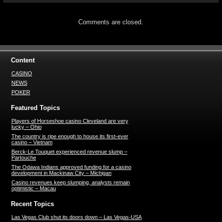
Comments are closed.
Content
CASINO
NEWS
POKER
Featured Topics
Players of Horseshoe casino Cleveland are very
lucky – Ohio
The country is ripe enough to house its first-ever
casino – Vietnam
Berck-Le Touquet experienced revenue slump –
Partouche
The Odawa Indians approved funding for a casino
development in Mackinaw City – Michigan
Casino revenues keep slumping, analysts remain
optimistic – Macau
Recent Topics
Las Vegas Club shut its doors down – Las Vegas-USA