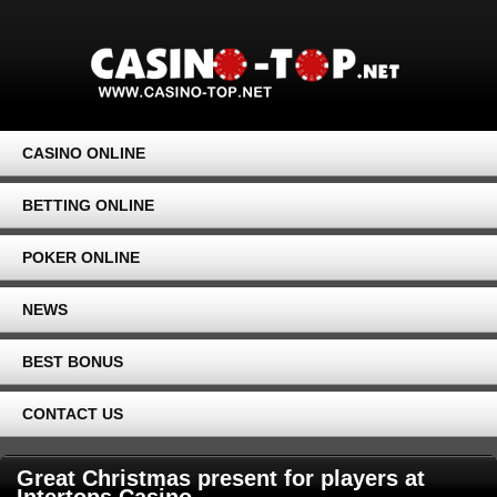
CASINO ONLINE
BETTING ONLINE
POKER ONLINE
NEWS
BEST BONUS
CONTACT US
Great Christmas present for players at